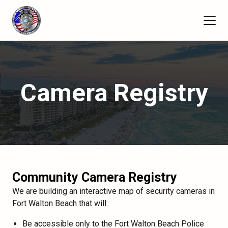
Camera Registry
Community Camera Registry
We are building an interactive map of security cameras in
Fort Walton Beach that will:
Be accessible only to the Fort Walton Beach Police