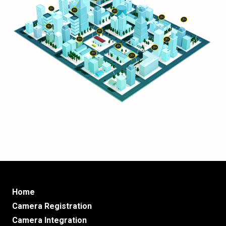
Home
Camera Registration
Camera Integration