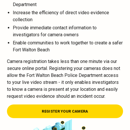
Department
Increase the efficiency of direct video evidence
collection
Provide immediate contact information to
investigators for camera owners
Enable communities to work together to create a safer
Fort Walton Beach
Camera registration takes less than one minute via our
secure online portal. Registering your cameras does not
allow the Fort Walton Beach Police Department access
to your live video stream - it only enables investigators
to know a camera is present at your location and easily
request video evidence should an incident occur.
REGISTER YOUR CAMERA