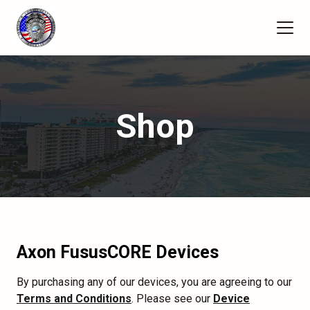
Shop
Axon FususCORE Devices
By purchasing any of our devices, you are agreeing to our
Terms and Conditions
. Please see our
Device