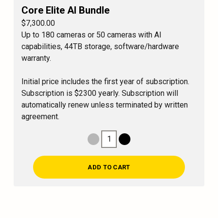
Core Elite AI Bundle
$7,300.00
Up to 180 cameras or 50 cameras with AI
capabilities, 44TB storage, software/hardware
warranty.
Initial price includes the first year of subscription.
Subscription is $2300 yearly. Subscription will
automatically renew unless terminated by written
agreement.
1
Decrease Quantity
Increase Quantity
ADD TO CART