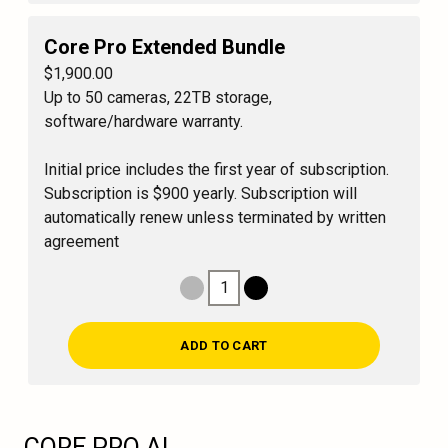
Core Pro Extended Bundle
$1,900.00
Up to 50 cameras, 22TB storage,
software/hardware warranty.
Initial price includes the first year of subscription.
Subscription is $900 yearly. Subscription will
automatically renew unless terminated by written
agreement
1
Decrease Quantity
Increase Quantity
ADD TO CART
CORE PRO AI