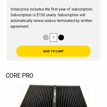
Initial price includes the first year of subscription.
Subscription is $150 yearly. Subscription will
automatically renew unless terminated by written
agreement.
1
Decrease Quantity
Increase Quantity
ADD TO CART
CORE PRO