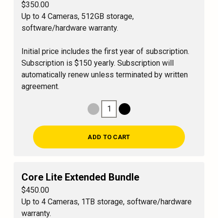
$350.00
Up to 4 Cameras, 512GB storage,
software/hardware warranty.
Initial price includes the first year of subscription.
Subscription is $150 yearly. Subscription will
automatically renew unless terminated by written
agreement.
1
Decrease Quantity
Increase Quantity
ADD TO CART
Core Lite Extended Bundle
$450.00
Up to 4 Cameras, 1TB storage, software/hardware
warranty.