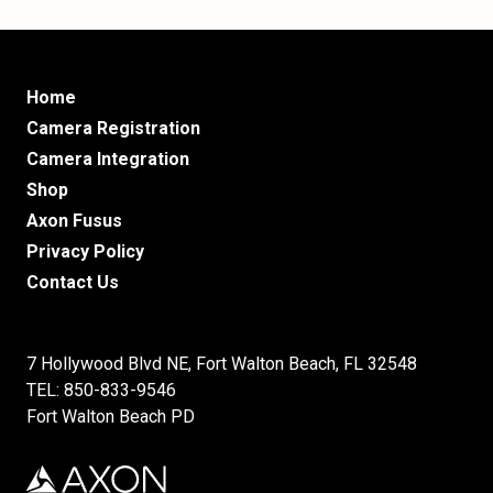
Home
Camera Registration
Camera Integration
Shop
Axon Fusus
Privacy Policy
Contact Us
7 Hollywood Blvd NE, Fort Walton Beach, FL 32548
TEL: 850-833-9546
Fort Walton Beach PD