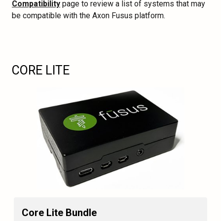
Compatibility
page to review a list of systems that may
be compatible with the Axon Fusus platform.
CORE LITE
Core Lite Bundle