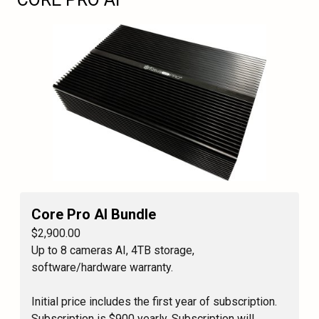
Core Pro AI Bundle
$2,900.00
Up to 8 cameras AI, 4TB storage,
software/hardware warranty.
Initial price includes the first year of subscription.
Subscription is $900 yearly. Subscription will