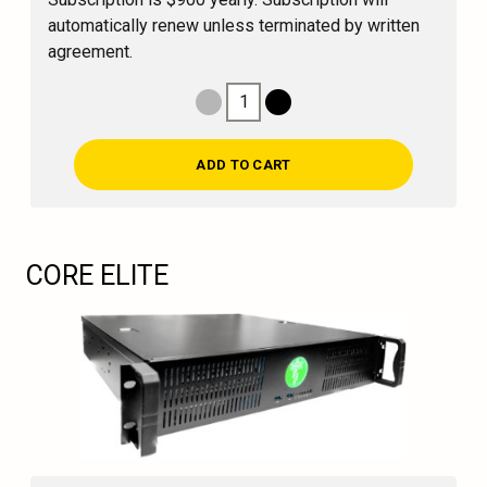
automatically renew unless terminated by written
agreement.
1
Decrease Quantity
Increase Quantity
ADD TO CART
CORE ELITE