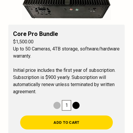
Core Pro Bundle
$1,500.00
Up to 50 Cameras, 4TB storage, software/hardware
warranty.
Initial price includes the first year of subscription.
Subscription is $900 yearly. Subscription will
automatically renew unless terminated by written
agreement.
1
Decrease Quantity
Increase Quantity
ADD TO CART